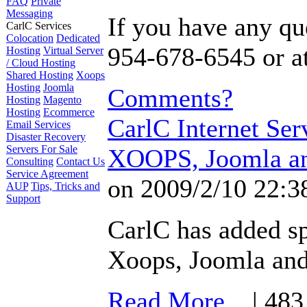
FAQ
Private
Messaging
If you have any que
CarlC Services
Colocation
Dedicated
954-678-6545 or a
Hosting
Virtual Server
/ Cloud Hosting
Shared Hosting
Xoops
Hosting
Joomla
Comments?
Hosting
Magento
Hosting
Ecommerce
CarlC Internet Ser
Email Services
Disaster Recovery
Servers For Sale
XOOPS, Joomla an
Consulting
Contact Us
Service Agreement
on 2009/2/10 22:3
AUP
Tips, Tricks and
Support
CarlC has added sp
Xoops, Joomla an
Read More...
| 483