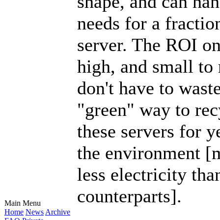
shape, and can han
needs for a fractio
server. The ROI on
high, and small to
don't have to wast
"green" way to rec
these servers for y
the environment [m
less electricity th
counterparts].
Main Menu
Home
News
Archive