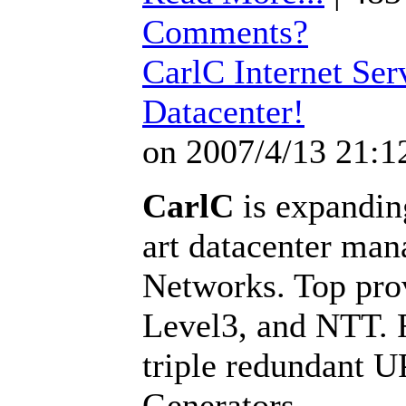
Comments?
CarlC Internet Ser
Datacenter!
on 2007/4/13 21:1
CarlC
is expanding
art datacenter man
Networks. Top pro
Level3, and NTT. F
triple redundant 
Generators.