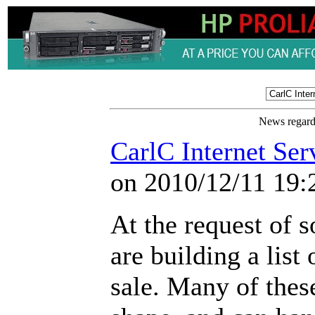
News regardi
CarlC Internet Ser
on 2010/12/11 19:
At the request of s
are building a list
sale. Many of these