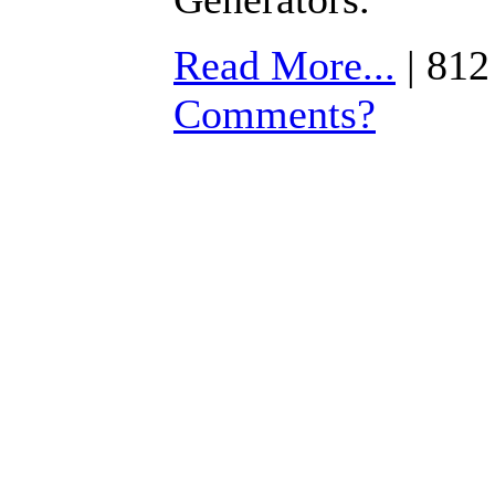
Read More...
| 812
Comments?