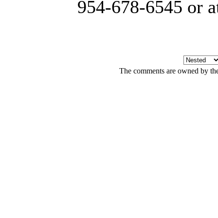
954-678-6545 or a
The comments are owned by the a