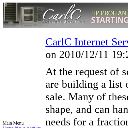
CarlC Internet Ser
on 2010/12/11 19:
At the request of 
are building a list
sale. Many of these
shape, and can han
needs for a fractio
Main Menu