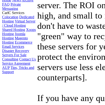
Home
News
Archive
server. The ROI on
FAQ
Private
Messaging
high, and small to
CarlC Services
Colocation
Dedicated
Hosting
Virtual Server
don't have to wast
/ Cloud Hosting
Shared Hosting
Xoops
"green" way to re
Hosting
Joomla
Hosting
Magento
Hosting
Ecommerce
these servers for 
Email Services
Disaster Recovery
protect the enviro
Servers For Sale
Consulting
Contact Us
Service Agreement
servers use less el
AUP
Tips, Tricks and
Support
counterparts].
If you have any que