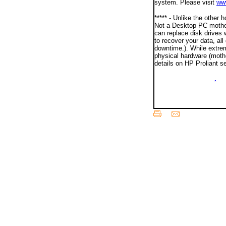
system. Please visit
ww
***** - Unlike the other
Not a Desktop PC mother
can replace disk drives 
to recover your data, al
downtime.). While extrem
physical hardware (moth
details on HP Proliant s
00000ooooooo00000
.