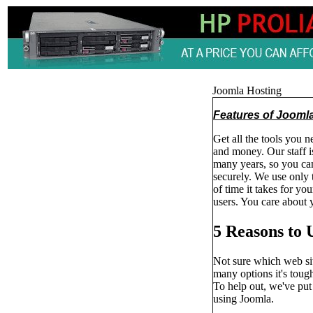
Joomla Hosting
Features of Jooml
Get all the tools you n
and money. Our staff 
many years, so you can
securely. We use only 
of time it takes for yo
users. You care about y
5 Reasons to 
Not sure which web sit
many options it's toug
To help out, we've pu
using Joomla.