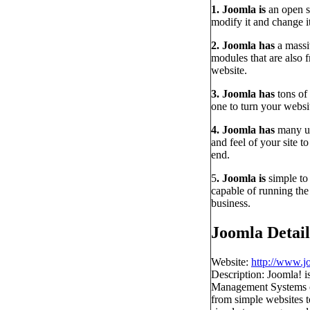
1. Joomla is
an open s
modify it and change i
2. Joomla has
a massi
modules that are also 
website.
3. Joomla has
tons of
one to turn your websi
4. Joomla has
many us
and feel of your site t
end.
5
. Joomla is
simple to
capable of running the
business.
Joomla Detail
Website:
http://www.j
Description: Joomla! 
Management Systems on 
from simple websites to