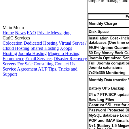
simple to manage, and 
F
Monthly Charge
Main Menu
Disk Space
Home
News
FAQ
Private Messaging
CarlC Services
Installation Cost - In
databases (One time se
Colocation
Dedicated Hosting
Virtual Server /
99.9% Uptime Guarant
Cloud Hosting
Shared Hosting
Xoops
30 Day Money Back Gu
Hosting
Joomla Hosting
Magento Hosting
Joomla Optimized Ser
Ecommerce
Email Services
Disaster Recovery
Full Joomla compatibil
Servers For Sale
Consulting
Contact Us
Joomla extensions
Service Agreement
AUP
Tips, Tricks and
7x24x365 Monitoring
Support
Monthly Data transfer *
Battery UPS Backup
24 x 7 FTP/SCP updat
Raw Log Files
Geotrust SSL cert for
Password Protected Di
MySQL database Load
POP and IMAP Emails
N+1 (Battery 1.5 Mega