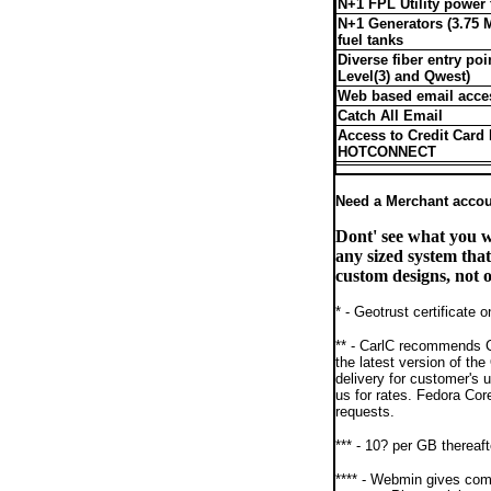
N+1 FPL Utility power
N+1 Generators (3.75 
fuel tanks
Diverse fiber entry poi
Level(3) and Qwest)
Web based email acce
Catch All Email
Access to Credit Card 
HOTCONNECT
Need a Merchant acco
Dont' see what you 
any sized system tha
custom designs, not o
* - Geotrust certificate
** - CarlC recommends C
the latest version of th
delivery for customer's 
us for rates. Fedora Cor
requests.
*** - 10? per GB thereaft
**** - Webmin gives comp