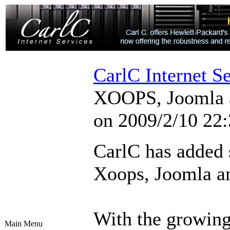
CarlC Internet S
XOOPS, Joomla a
on 2009/2/10 22:
CarlC has added s
Xoops, Joomla a
With the growin
Main Menu