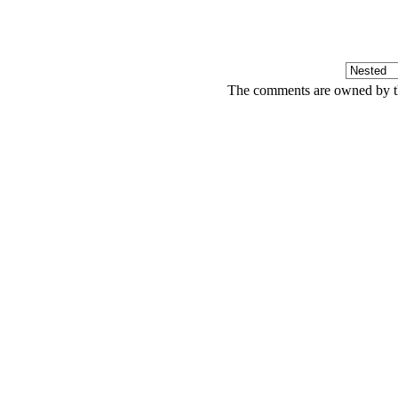
The comments are owned by the 