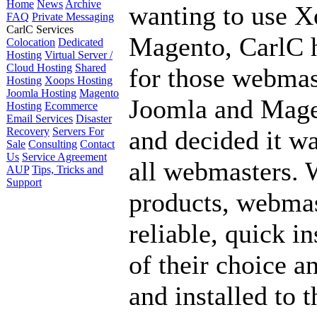
Home
News
Archive
wanting to use X
FAQ
Private Messaging
CarlC Services
Magento, CarlC h
Colocation
Dedicated
Hosting
Virtual Server /
Cloud Hosting
Shared
for those webmas
Hosting
Xoops Hosting
Joomla Hosting
Magento
Joomla and Mage
Hosting
Ecommerce
Email Services
Disaster
Recovery
Servers For
and decided it wa
Sale
Consulting
Contact
Us
Service Agreement
all webmasters. W
AUP
Tips, Tricks and
Support
products, webmas
reliable, quick in
of their choice a
and installed to 