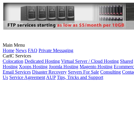
Main Menu
Home
News
FAQ
Private Messaging
CarlC Services
Colocation
Dedicated Hosting
Virtual Server / Cloud Hosting
Shared
Hosting
Xoops Hosting
Joomla Hosting
Magento Hosting
Ecommerc
Email Services
Disaster Recovery
Servers For Sale
Consulting
Conta
Us
Service Agreement
AUP
Tips, Tricks and Support