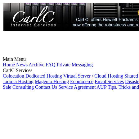
Main Menu
Home
News
Archive
FAQ
Private Messaging
CarlC Services
Colocation
Dedicated Hosting
Virtual Server / Cloud Hosting
Shared
Joomla Hosting
Magento Hosting
Ecommerce
Email Services
Disast
Sale
Consulting
Contact Us
Service Agreement
AUP
Tips, Tricks an