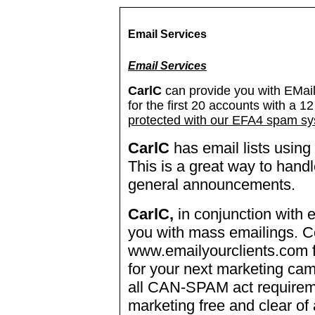
Email Services
Email Services
CarlC
can provide you with EMail
for the first 20 accounts with a 
protected with our EFA4 spam sy
CarlC
has email lists usin
This is a great way to handl
general announcements.
CarlC,
in conjunction with 
you with mass emailings. C
www.emailyourclients.com f
for your next marketing ca
all CAN-SPAM act requirem
marketing free and clear of