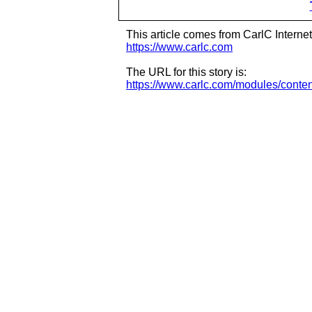
This article comes from CarlC Interne
https://www.carlc.com
The URL for this story is:
https://www.carlc.com/modules/conte