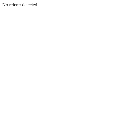
No referer detected